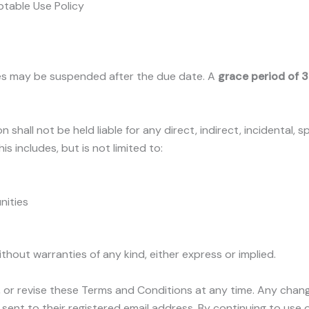
ptable Use Policy
es may be suspended after the due date. A
grace period of 
n shall not be held liable for any direct, indirect, incidental,
is includes, but is not limited to:
nities
without warranties of any kind, either express or implied.
, or revise these Terms and Conditions at any time. Any chang
sent to their registered email address. By continuing to use 