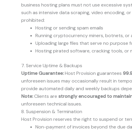
business hosting plans must not use excessive syst
such as intensive data scraping, video encoding, o
prohibited:
Hosting or sending spam emails
Running cryptocurrency miners, botnets, o
Uploading large files that serve no purpose f
Hosting pirated software, cracking tools, or
7. Service Uptime & Backups
Uptime Guarantee:
Host Provision guarantees
99.
unforeseen issues may occasionally result in tem
provide automated daily and weekly backups depend
Note:
Clients are
strongly encouraged to maintai
unforeseen technical issues.
8. Suspension & Termination
Host Provision reserves the right to suspend or ter
Non-payment of invoices beyond the due d