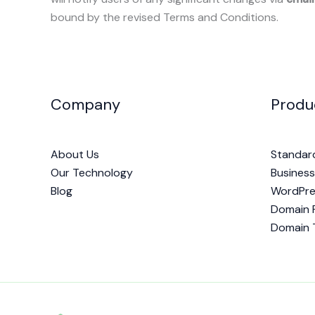
bound by the revised Terms and Conditions.
Company
Produ
About Us
Standar
Our Technology
Business
Blog
WordPre
Domain R
Domain 