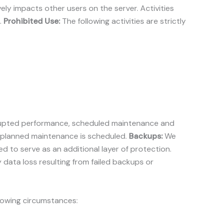
ly impacts other users on the server. Activities
.
Prohibited Use:
The following activities are strictly
terrupted performance, scheduled maintenance and
 planned maintenance is scheduled.
Backups:
We
to serve as an additional layer of protection.
y data loss resulting from failed backups or
llowing circumstances: