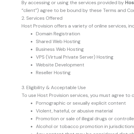
By accessing or using the services provided by
Hos
“client”) agree to be bound by these Terms and Cond
2. Services Offered
Host Provision offers a variety of online services, in
Domain Registration
Shared Web Hosting
Business Web Hosting
VPS (Virtual Private Server) Hosting
Website Development
Reseller Hosting
3. Eligibility & Acceptable Use
To use Host Provision services, you must agree to c
Pornographic or sexually explicit content
Violent, hateful, or abusive material
Promotion or sale of illegal drugs or control
Alcohol or tobacco promotion in jurisdictions