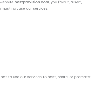
r website
hostprovision.com
, you (“you”, “user”,
u must not use our services.
 not to use our services to host, share, or promote: