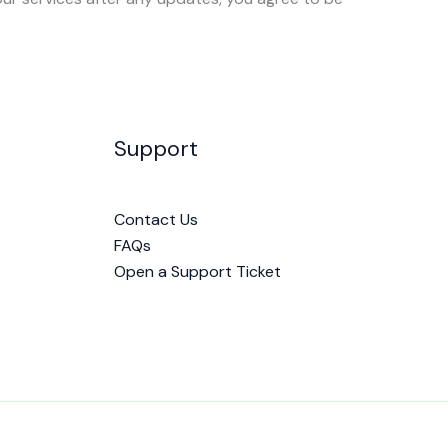
Support
Contact Us
FAQs
Open a Support Ticket