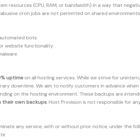
em resources (CPU, RAM, or bandwidth) in a way that negative
r abusive cron jobs are not permitted on shared environments
r automated bots
or website functionality
 malware
9% uptime
on all hosting services. While we strive for unin
porary downtime. We aim to notify customers in advance when
ing on the hosting environment. These backups are intended 
n their own backups
. Host Provision is not responsible for an
minate any service, with or without prior notice, under the fo
ate