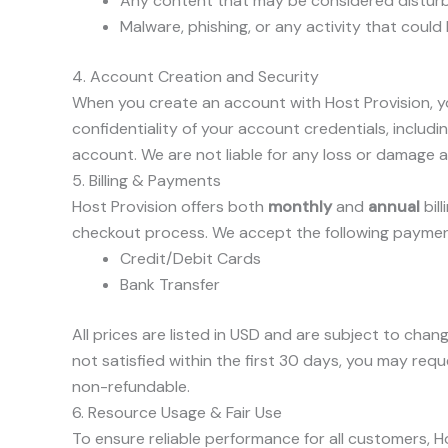
Any content that may be considered disturbi
Malware, phishing, or any activity that coul
4. Account Creation and Security
When you create an account with Host Provision, yo
confidentiality of your account credentials, inclu
account. We are not liable for any loss or damage a
5. Billing & Payments
Host Provision offers both
monthly
and
annual
bil
checkout process. We accept the following payme
Credit/Debit Cards
Bank Transfer
All prices are listed in USD and are subject to chan
not satisfied within the first 30 days, you may reque
non-refundable.
6. Resource Usage & Fair Use
To ensure reliable performance for all customers, Ho