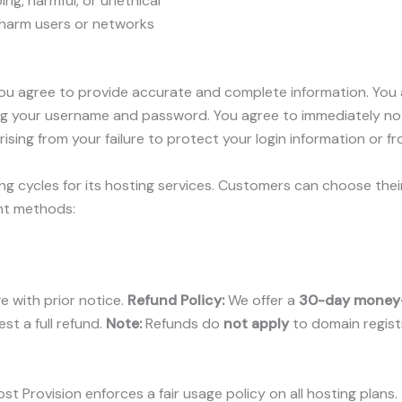
ng, harmful, or unethical
d harm users or networks
u agree to provide accurate and complete information. You ar
ding your username and password. You agree to immediately not
rising from your failure to protect your login information or 
ling cycles for its hosting services. Customers can choose their
nt methods:
ge with prior notice.
Refund Policy:
We offer a
30-day money
st a full refund.
Note:
Refunds do
not apply
to domain registr
st Provision enforces a fair usage policy on all hosting plans.