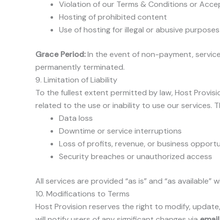
Violation of our Terms & Conditions or Acce
Hosting of prohibited content
Use of hosting for illegal or abusive purposes
Grace Period:
In the event of non-payment, servic
permanently terminated.
9. Limitation of Liability
To the fullest extent permitted by law, Host Provisio
related to the use or inability to use our services. Th
Data loss
Downtime or service interruptions
Loss of profits, revenue, or business opportu
Security breaches or unauthorized access
All services are provided “as is” and “as available” 
10. Modifications to Terms
Host Provision reserves the right to modify, update
will notify users of any significant changes via
email