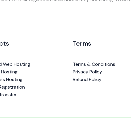
cts
Terms
d Web Hosting
Terms & Conditions
 Hosting
Privacy Policy
ss Hosting
Refund Policy
egistration
Transfer