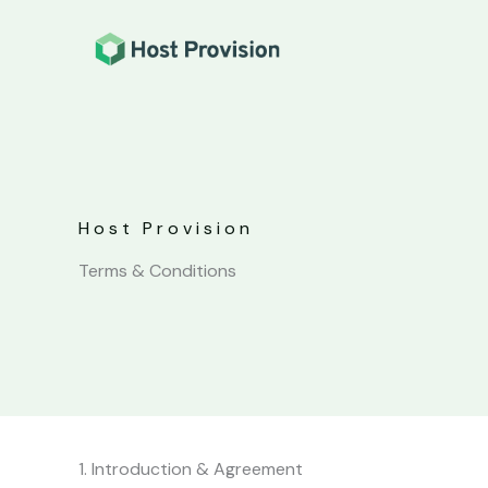
Skip
to
content
Host Provision
Terms & Conditions
1. Introduction & Agreement