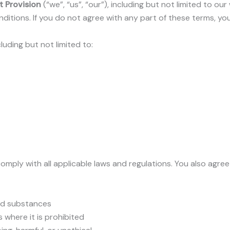
t Provision
(“we”, “us”, “our”), including but not limited to ou
itions. If you do not agree with any part of these terms, yo
cluding but not limited to:
omply with all applicable laws and regulations. You also agree
led substances
 where it is prohibited