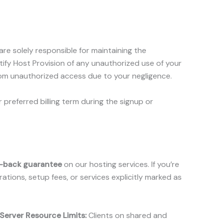
e solely responsible for maintaining the
ify Host Provision of any unauthorized use of your
from unauthorized access due to your negligence.
 preferred billing term during the signup or
-back guarantee
on our hosting services. If you’re
ations, setup fees, or services explicitly marked as
Server Resource Limits:
Clients on shared and