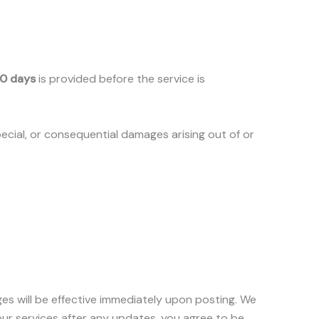
30 days
is provided before the service is
 special, or consequential damages arising out of or
es will be effective immediately upon posting. We
our services after any updates, you agree to be