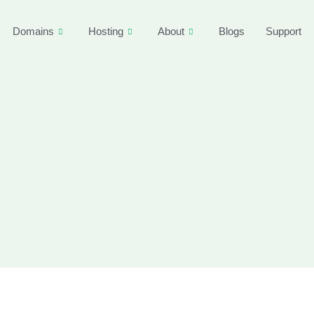
Domains
Hosting
About
Blogs
Support